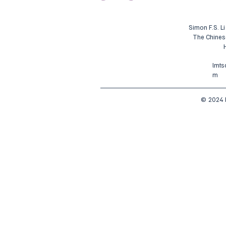
Simon F.S. L
The Chines
lmt
m
© 2024