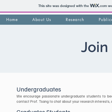
This site was designed with the
.com
web
Home
About Us
Research
Public
Join
Undergraduates
We encourage passionate undergraduate students to become
contact Prof. Tsang to chat about your research interests, ob
Graduates Students