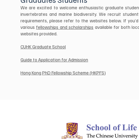
We are excited to welcome enthusiastic graduate students
invertebrates and marine biodiversity. We recruit stude
requirements, please refer to the websites below. If you’d 
various
fellowships and scholarships
available for both loc
websites provided.
CUHK Graduate School
Guide to Application for Admission
Hong Kong PhD Fellowship Scheme (HKPFS)